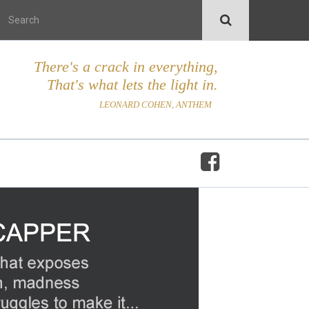
There's a crack in everything,
That's what lets the light in.
LEONARD COHEN, ANTHEM