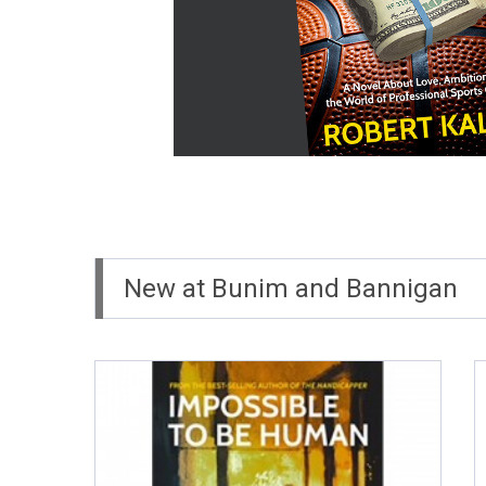
New at Bunim and Bannigan