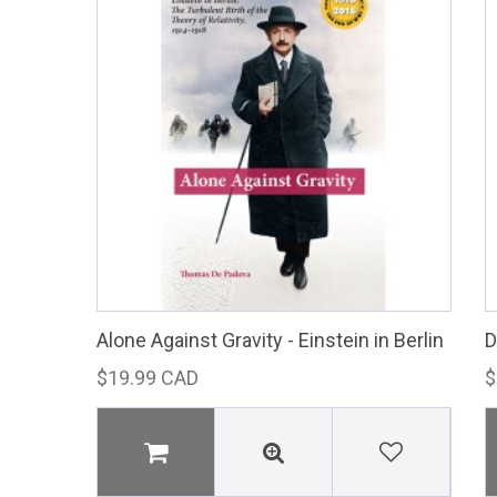
Alone Against Gravity - Einstein in Berlin
D
$19.99 CAD
$