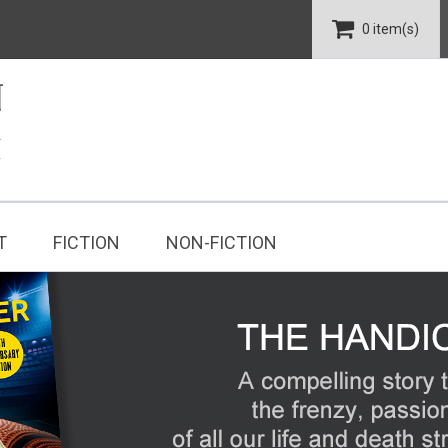
0 item(s)
T
FICTION
NON-FICTION