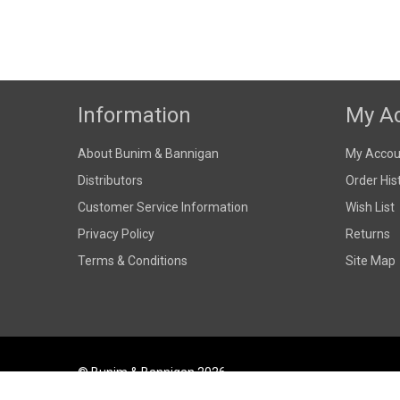
Information
My A
About Bunim & Bannigan
My Accou
Distributors
Order His
Customer Service Information
Wish List
Privacy Policy
Returns
Terms & Conditions
Site Map
© Bunim & Bannigan 2026