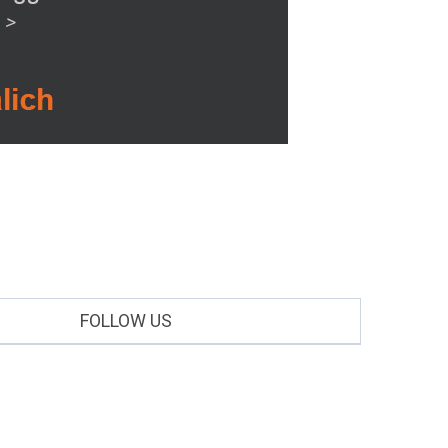
FOLLOW US