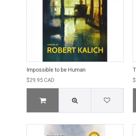
Impossible to be Human
T
$29.95 CAD
$