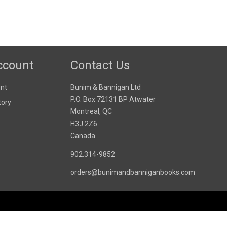
ccount
Contact Us
nt
Bunim & Bannigan Ltd
P.O. Box 72131 BP Atwater
tory
Montreal, QC
H3J 2Z6
Canada
902.314-9852
orders@bunimandbanniganbooks.com