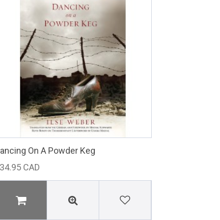
ancing On A Powder Keg
34.95 CAD