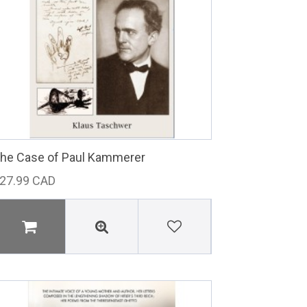
he Case of Paul Kammerer
27.99 CAD