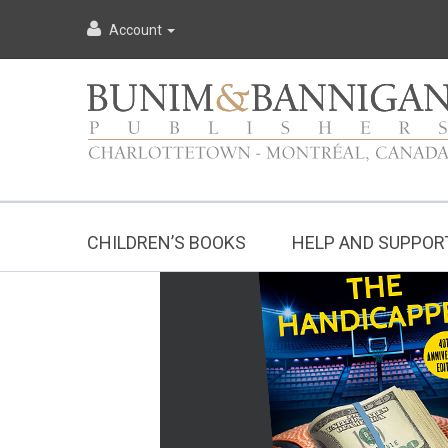
Account
CHILDREN’S BOOKS
HELP AND SUPPOR