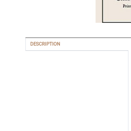
DESCRIPTION