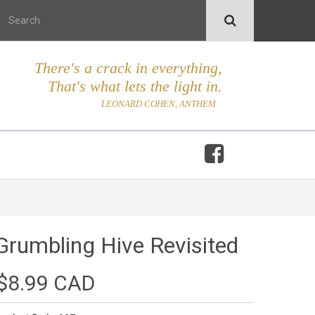
There's a crack in everything,
That's what lets the light in.
LEONARD COHEN, ANTHEM
Grumbling Hive Revisited
$8.99 CAD