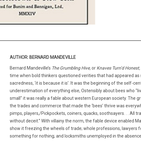
AUTHOR: BERNARD MANDEVILLE
Bernard Mandeville’s
The Grumbling Hive,
or
Knaves Turn’d Honest,
time when bold thinkers questioned verities that had appeared as so
sacredness, ‘it is because it is’. It was the beginning of the self-
underestimation of everything else, Ostensibly about bees who "liv
small" it was really a fable about western European society. The 
the trades and commerce that made the ‘bees’ thrive was everywhe
pimps, players,/Pickpockets, coiners, quacks, soothsayers. . . All
without deceit.” With villainy the norm, the fable device enabled M
show it freezing the wheels of trade; whole professions, lawyers 
something for nothing; and locksmiths unemployed in the absence