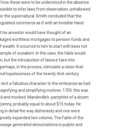
d how these were to be understood in the absence
possible to infer laws from observation, unhallowed
 for the supernatural. Smith concluded that the
egulated commerce as if with an Invisible Hand.
t his ancestor would have thought of an
packaged worthless mortgages to pension funds and
 wealth. It occurred to him to start with bees not
example of socialism. In this case, the fable would
; but the introduction of laissez faire into
perhaps, in the process, stimulate a vision that
nd hopelessness of the twenty-first century.
lent a fabulous character to the enterprise as had
magnifying and simplifying motives. 1705: this was.
zed and mocked. Mandeville’s pamphlet of a dozen
’penny, probably equal to about $15 today. He
ng in detail the way dishonesty and vice were
is greatly expanded two volume, The Fable of the
essage generated denunciations in pulpits and