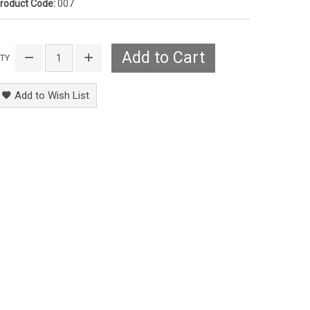
roduct Code:
007
Add to Cart
TY
Add to Wish List