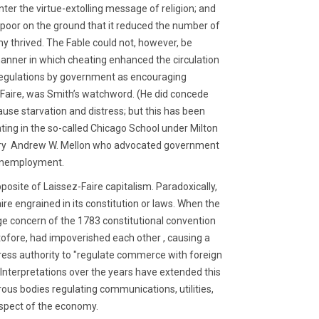
unter the virtue-extolling message of religion; and
 poor on the ground that it reduced the number of
my thrived. The Fable could not, however, be
manner in which cheating enhanced the circulation
 regulations by government as encouraging
z Faire, was Smith’s watchword. (He did concede
use starvation and distress; but this has been
ting in the so-called Chicago School under Milton
retary Andrew W. Mellon who advocated government
 unemployment.
pposite of Laissez-Faire capitalism. Paradoxically,
ire engrained in its constitution or laws. When the
ge concern of the 1783 constitutional convention
ofore, had impoverished each other , causing a
gress authority to "regulate commerce with foreign
 Interpretations over the years have extended this
rous bodies regulating communications, utilities,
aspect of the economy.