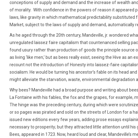
conceptions of supply and demand and the increase of wealth an
of morality. With confidence in the powers of reason it appeared 
laws, like gravity in which mathematical predictability substituted
Market, subject to the laws of supply and demand, automatically r
As he aged through the 20th century, Mandeville, jr. wondered wha
unregulated laissez faire capitalism that countenanced selling 
found usury rather than production of goods the principle source of
as living ‘like men,’ but as bees really exist, seeing the Hive as an 
recount not the introduction of Honesty into laissez-faire capitalism
socialism. He would be turning his ancestor’s fable on its head and 
might alleviate the starvation, waste, environmental degradation a
Why bees? Mandeville had a broad purpose and writing about bees 
La Fontaine with his fables, the fox and the grapes, for example, 
The hinge was the preceding century, during which were scrutini
or so pages was pirated and sold on the streets of London for a ha
issued new editions every few years, adding prose essays explaini
necessary to prosperity; but they attracted little attention until h
Bees, appeared in 1723. Now, heard loud and clear, Mandeville’s m