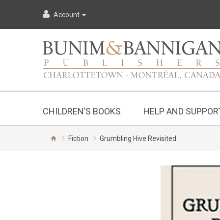
Account
CHILDREN’S BOOKS
HELP AND SUPPOR
Fiction
Grumbling Hive Revisited