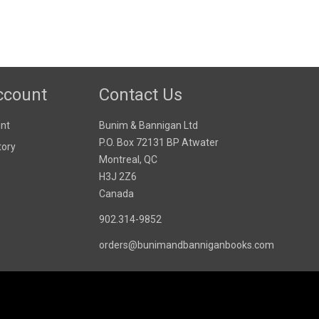
ccount
Contact Us
nt
Bunim & Bannigan Ltd
P.O. Box 72131 BP Atwater
tory
Montreal, QC
H3J 2Z6
Canada
902.314-9852
orders@bunimandbanniganbooks.com