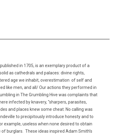
published in 1705, is an exemplary product of a
lid as cathedrals and palaces: divine rights,
centered age we inhabit, overestimation of self and
ed like men, and all/ Our actions they performed in
grumbling in The Grumbling Hive was complaints that
re infected by knavery, "sharpers, parasites,
 trades and places knew some cheat. No calling was
andeville to precipitously introduce honesty and to
for example, useless when none desired to obtain
 of burglars. These ideas inspired Adam Smith’s