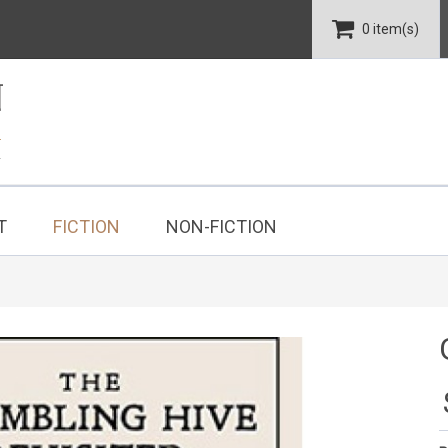
0 item(s)
T
FICTION
NON-FICTION