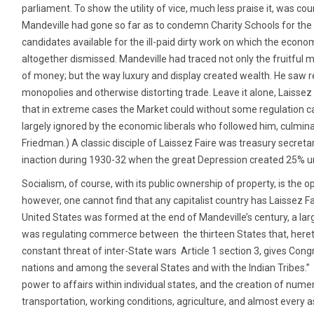
parliament. To show the utility of vice, much less praise it, was co
Mandeville had gone so far as to condemn Charity Schools for the
candidates available for the ill-paid dirty work on which the econo
altogether dismissed. Mandeville had traced not only the fruitful 
of money; but the way luxury and display created wealth. He saw
monopolies and otherwise distorting trade. Leave it alone, Laisse
that in extreme cases the Market could without some regulation ca
largely ignored by the economic liberals who followed him, culmina
Friedman.) A classic disciple of Laissez Faire was treasury sec
inaction during 1930-32 when the great Depression created 25%
Socialism, of course, with its public ownership of property, is the o
however, one cannot find that any capitalist country has Laissez Fa
United States was formed at the end of Mandeville’s century, a lar
was regulating commerce between the thirteen States that, heret
constant threat of inter-State wars Article 1 section 3, gives Con
nations and among the several States and with the Indian Tribes.”
power to affairs within individual states, and the creation of nume
transportation, working conditions, agriculture, and almost every 