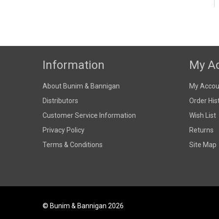
Information
My A
About Bunim & Bannigan
My Accou
Distributors
Order His
Customer Service Information
Wish List
Privacy Policy
Returns
Terms & Conditions
Site Map
© Bunim & Bannigan 2026