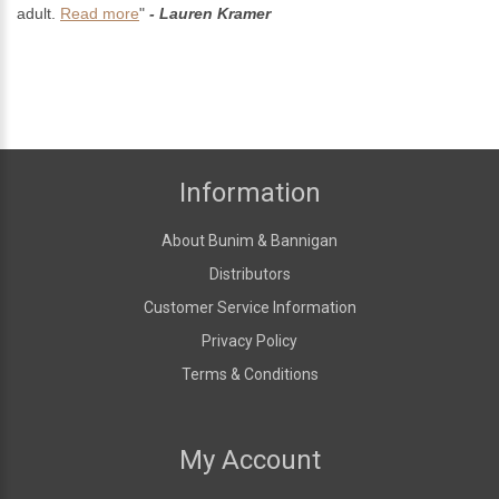
adult.
Read more
"
- Lauren Kramer
Information
About Bunim & Bannigan
Distributors
Customer Service Information
Privacy Policy
Terms & Conditions
My Account