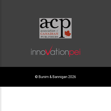
© Bunim & Bannigan 2026