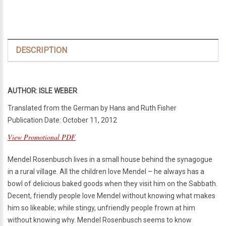
DESCRIPTION
AUTHOR: ISLE WEBER
Translated from the German by Hans and Ruth Fisher
Publication Date: October 11, 2012
View Promotional PDF
Mendel Rosenbusch lives in a small house behind the synagogue
in a rural village. All the children love Mendel – he always has a
bowl of delicious baked goods when they visit him on the Sabbath.
Decent, friendly people love Mendel without knowing what makes
him so likeable; while stingy, unfriendly people frown at him
without knowing why. Mendel Rosenbusch seems to know