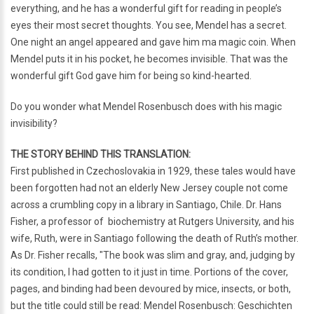
everything, and he has a wonderful gift for reading in people’s
eyes their most secret thoughts. You see, Mendel has a secret.
One night an angel appeared and gave him ma magic coin. When
Mendel puts it in his pocket, he becomes invisible. That was the
wonderful gift God gave him for being so kind-hearted.
Do you wonder what Mendel Rosenbusch does with his magic
invisibility?
THE STORY BEHIND THIS TRANSLATION:
First published in Czechoslovakia in 1929, these tales would have
been forgotten had not an elderly New Jersey couple not come
across a crumbling copy in a library in Santiago, Chile. Dr. Hans
Fisher, a professor of biochemistry at Rutgers University, and his
wife, Ruth, were in Santiago following the death of Ruth’s mother.
As Dr. Fisher recalls, "The book was slim and gray, and, judging by
its condition, I had gotten to it just in time. Portions of the cover,
pages, and binding had been devoured by mice, insects, or both,
but the title could still be read: Mendel Rosenbusch: Geschichten