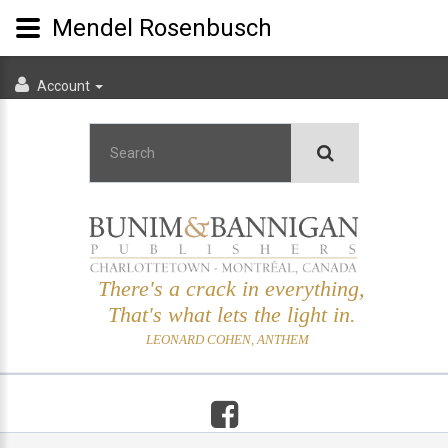
Mendel Rosenbusch
Account
There's a crack in everything,
That's what lets the light in.
LEONARD COHEN, ANTHEM