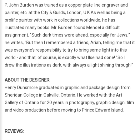
P. John Burden was trained as a copper plate line engraver and
painter, etc. at the City & Guilds, London, U.K.As well as being a
prolific painter with work in collections worldwide, he has
illustrated many books. Mr. Burden found Mendel a difficult
assignment. "Such dark times were ahead, especially for Jews;”
he writes, "But then I remembered a friend, Ariah, telling me that it
was everyone’s responsibility to try to bring some light into this
world - and that, of course, is exactly what Ilse had done! "So I
drew the illustrations as dark, with always a light shining through!”
ABOUT THE DESIGNER:
Henry Dunsmore graduated in graphic and package design from
Sheridan College in Oakville, Ontario. He worked with the Art
Gallery of Ontario for 20 years in photography, graphic design, film
and video production before moving to Prince Edward Island.
REVIEWS: