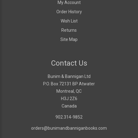
My Account
Order History
Wish List
Returns
Site Map
Contact Us
Bunim & Bannigan Ltd
P.O. Box 72131 BP Atwater
Montreal, QC
H3J 2Z6
Canada
902.314-9852
orders@bunimandbanniganbooks.com