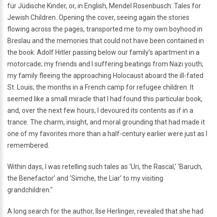
für Jüdische Kinder, or, in English, Mendel Rosenbusch: Tales for
Jewish Children. Opening the cover, seeing again the stories
flowing across the pages, transported me to my own boyhood in
Breslau and the memories that could not have been contained in
the book: Adolf Hitler passing below our family’s apartment in a
motorcade; my friends and I suffering beatings from Nazi youth;
my family fleeing the approaching Holocaust aboard the ill-fated
St. Louis; the months in a French camp for refugee children. It
seemed like a small miracle that I had found this particular book,
and, over the next few hours, I devoured its contents as if in a
trance. The charm, insight, and moral grounding that had made it
one of my favorites more than a half-century earlier were just as I
remembered.
Within days, I was retelling such tales as ‘Uri, the Rascal,’ ‘Baruch,
the Benefactor’ and ‘Simche, the Liar’ to my visiting
grandchildren."
A long search for the author, Ilse Herlinger, revealed that she had