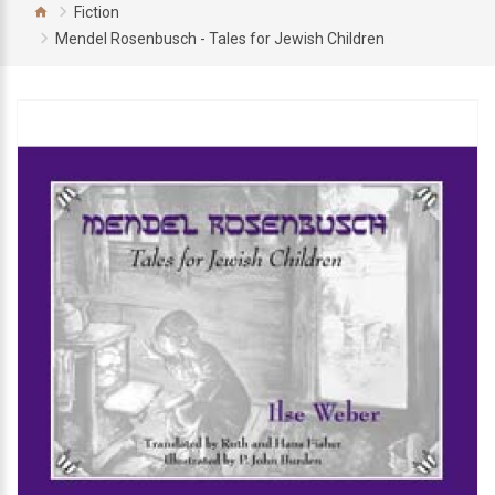
Fiction
Mendel Rosenbusch - Tales for Jewish Children