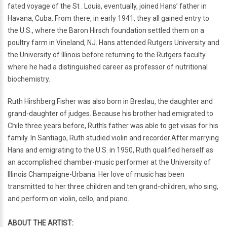
fated voyage of the St . Louis, eventually, joined Hans’ father in
Havana, Cuba. From there, in early 1941, they all gained entry to
the U.S., where the Baron Hirsch foundation settled them on a
poultry farm in Vineland, NJ. Hans attended Rutgers University and
the University of Illinois before returning to the Rutgers faculty
where he had a distinguished career as professor of nutritional
biochemistry.
Ruth Hirshberg Fisher was also born in Breslau, the daughter and
grand-daughter of judges. Because his brother had emigrated to
Chile three years before, Ruth’s father was able to get visas for his
family. In Santiago, Ruth studied violin and recorder.After marrying
Hans and emigrating to the U.S. in 1950, Ruth qualified herself as
an accomplished chamber-music performer at the University of
Illinois Champaigne-Urbana. Her love of music has been
transmitted to her three children and ten grand-children, who sing,
and perform on violin, cello, and piano.
ABOUT THE ARTIST: