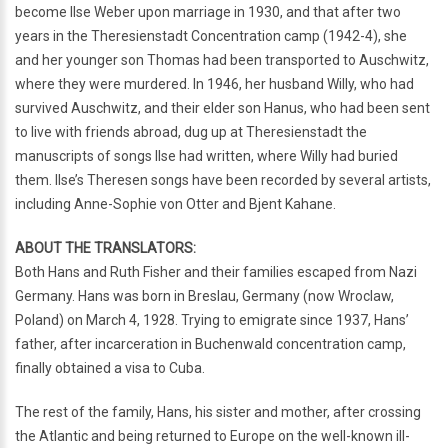
become Ilse Weber upon marriage in 1930, and that after two
years in the Theresienstadt Concentration camp (1942-4), she
and her younger son Thomas had been transported to Auschwitz,
where they were murdered. In 1946, her husband Willy, who had
survived Auschwitz, and their elder son Hanus, who had been sent
to live with friends abroad, dug up at Theresienstadt the
manuscripts of songs Ilse had written, where Willy had buried
them. Ilse’s Theresen songs have been recorded by several artists,
including Anne-Sophie von Otter and Bjent Kahane.
ABOUT THE TRANSLATORS:
Both Hans and Ruth Fisher and their families escaped from Nazi
Germany. Hans was born in Breslau, Germany (now Wroclaw,
Poland) on March 4, 1928. Trying to emigrate since 1937, Hans’
father, after incarceration in Buchenwald concentration camp,
finally obtained a visa to Cuba.
The rest of the family, Hans, his sister and mother, after crossing
the Atlantic and being returned to Europe on the well-known ill-