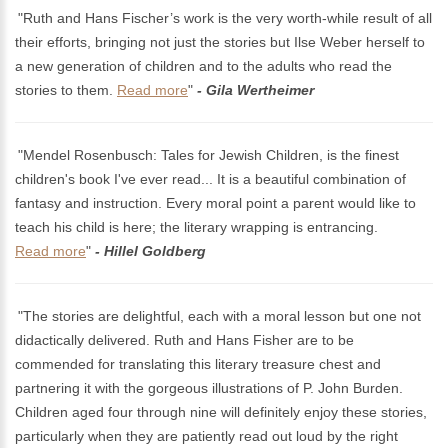
"Ruth and Hans Fischer’s work is the very worth-while result of all
their efforts, bringing not just the stories but Ilse Weber herself to
a new generation of children and to the adults who read the
stories to them.
Read more
"
- Gila Wertheimer
"Mendel Rosenbusch: Tales for Jewish Children, is the finest
children's book I've ever read... It is a beautiful combination of
fantasy and instruction. Every moral point a parent would like to
teach his child is here; the literary wrapping is entrancing.
Read more
"
- Hillel Goldberg
"The stories are delightful, each with a moral lesson but one not
didactically delivered. Ruth and Hans Fisher are to be
commended for translating this literary treasure chest and
partnering it with the gorgeous illustrations of P. John Burden.
Children aged four through nine will definitely enjoy these stories,
particularly when they are patiently read out loud by the right