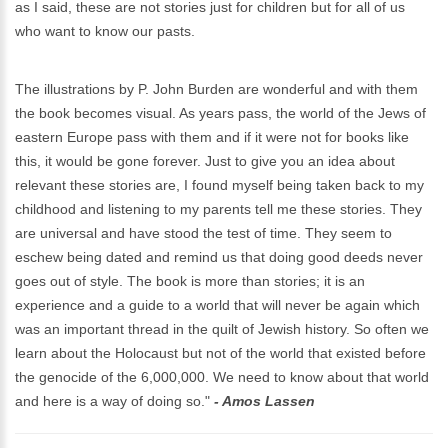
as I said, these are not stories just for children but for all of us
who want to know our pasts.
The illustrations by P. John Burden are wonderful and with them
the book becomes visual. As years pass, the world of the Jews of
eastern Europe pass with them and if it were not for books like
this, it would be gone forever. Just to give you an idea about
relevant these stories are, I found myself being taken back to my
childhood and listening to my parents tell me these stories. They
are universal and have stood the test of time. They seem to
eschew being dated and remind us that doing good deeds never
goes out of style. The book is more than stories; it is an
experience and a guide to a world that will never be again which
was an important thread in the quilt of Jewish history. So often we
learn about the Holocaust but not of the world that existed before
the genocide of the 6,000,000. We need to know about that world
and here is a way of doing so."
- Amos Lassen