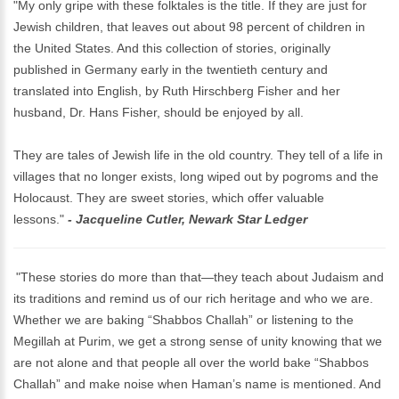
"My only gripe with these folktales is the title. If they are just for
Jewish children, that leaves out about 98 percent of children in
the United States. And this collection of stories, originally
published in Germany early in the twentieth century and
translated into English, by Ruth Hirschberg Fisher and her
husband, Dr. Hans Fisher, should be enjoyed by all.
They are tales of Jewish life in the old country. They tell of a life in
villages that no longer exists, long wiped out by pogroms and the
Holocaust. They are sweet stories, which offer valuable
lessons."
- Jacqueline Cutler, Newark Star Ledger
"These stories do more than that—they teach about Judaism and
its traditions and remind us of our rich heritage and who we are.
Whether we are baking “Shabbos Challah” or listening to the
Megillah at Purim, we get a strong sense of unity knowing that we
are not alone and that people all over the world bake “Shabbos
Challah” and make noise when Haman’s name is mentioned. And