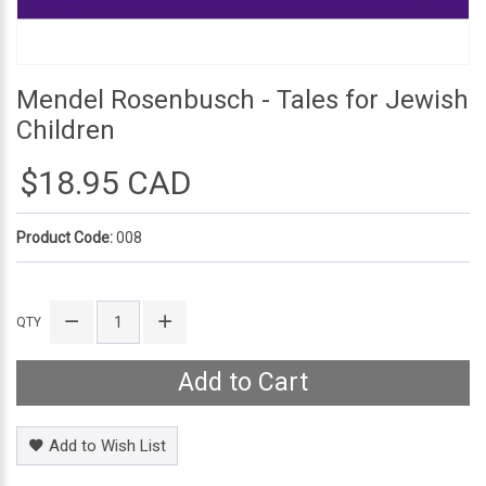
Mendel Rosenbusch - Tales for Jewish
Children
$18.95 CAD
Product Code:
008
QTY
Add to Cart
Add to Wish List