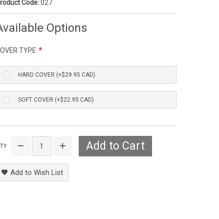
roduct Code:
027
Available Options
OVER TYPE
HARD COVER (+$29.95 CAD)
SOFT COVER (+$22.95 CAD)
Add to Cart
TY
Add to Wish List