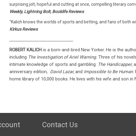
surprising jolt, hopeful and cutting at once, compelling literary co
Weekly, Lightning Bolt, Booklife Reviews
"Kalich knows the worlds of sports and betting, and fans of both wi
Kirkus Reviews
______________________________
ROBERT KALICH
is a born-and-bred New Yorker. He is the autho
including
The Investigation of Ariel Warning.
Three of his novels
intimate knowledge of sports and gambling:
The Handicapper,
a
anniversary edition,
David Lazar,
and
Impossible to Be Human
.
home library of 10,000 books. He lives with his wife and son in
ccount
Contact Us