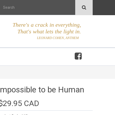
There's a crack in everything,
That's what lets the light in.
LEONARD COHEN, ANTHEM
Impossible to be Human
$29.95 CAD